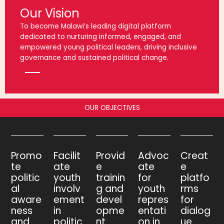
Our Vision
To become Malawi’s leading digital platform
dedicated to nurturing informed, engaged, and
empowered young political leaders, driving inclusive
governance and sustained political change.
OUR OBJECTIVES
Promo
Facilit
Provid
Advoc
Creat
te
ate
e
ate
e
politic
youth
trainin
for
platfo
al
involv
g and
youth
rms
aware
ement
devel
repres
for
ness
in
opme
entati
dialog
and
politic
nt
on in
ue