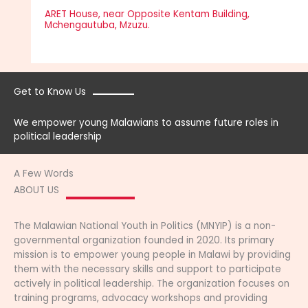
ARET House, near Opposite Kentam Building,
Mchengautuba, Mzuzu.
Get to Know Us
We empower young Malawians to assume future roles in
political leadership
A Few Words
ABOUT US
The Malawian National Youth in Politics (MNYIP) is a non-
governmental organization founded in 2020. Its primary
mission is to empower young people in Malawi by providing
them with the necessary skills and support to participate
actively in political leadership. The organization focuses on
training programs, advocacy workshops and providing