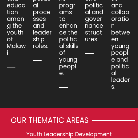
educa
al
progr
politic
and
tion
proce
ams
al and
collab
amon
sses
to
gover
oratio
g the
and
enhan
nance
n
youth
leader
ce the
struct
betwe
of
ship
politic
ures.
en
Malaw
roles.
al skills
young
i
of
peopl
young
e and
peopl
politic
e.
al
leader
s.
OUR THEMATIC AREAS
Youth Leadership Development