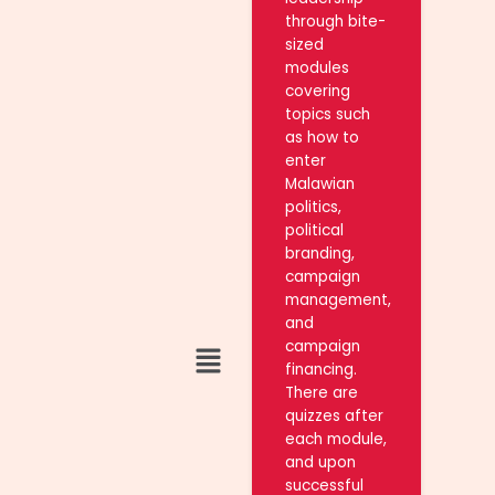
through bite-
sized
modules
covering
topics such
as how to
enter
Malawian
politics,
political
branding,
campaign
management,
and
Menu
campaign
financing.
There are
quizzes after
each module,
and upon
successful