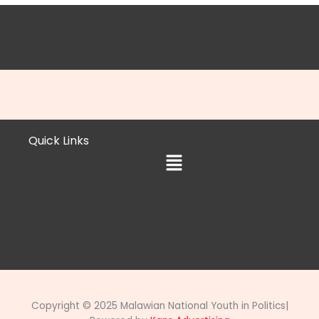
Quick Links
Menu
Copyright © 2025 Malawian National Youth in Politics|