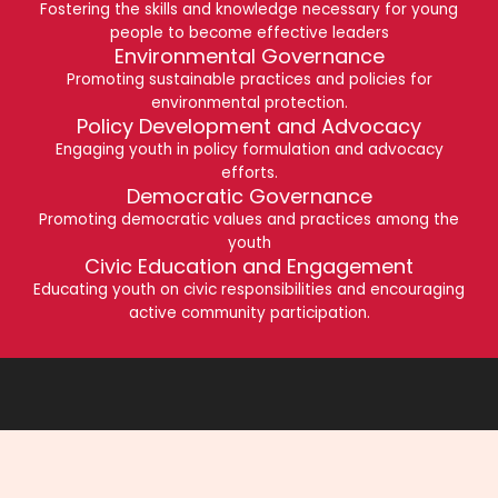
Fostering the skills and knowledge necessary for young
people to become effective leaders
Environmental Governance
Promoting sustainable practices and policies for
environmental protection.
Policy Development and Advocacy
Engaging youth in policy formulation and advocacy
efforts.
Democratic Governance
Promoting democratic values and practices among the
youth
Civic Education and Engagement
Educating youth on civic responsibilities and encouraging
active community participation.