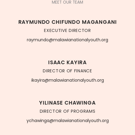
MEET OUR TEAM
RAYMUNDO CHIFUNDO MAGANGANI
EXECUTIVE DIRECTOR
raymundo@malawianationalyouth.org
ISAAC KAYIRA
DIRECTOR OF FINANCE
ikayira@malawianationalyouth.org
YILINASE CHAWINGA
DIRECTOR OF PROGRAMS
ychawinga@malawianationalyouth.org