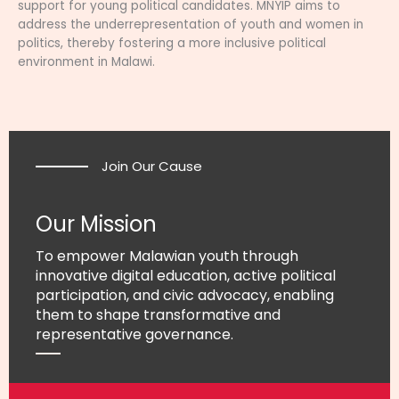
support for young political candidates. MNYIP aims to
address the underrepresentation of youth and women in
politics, thereby fostering a more inclusive political
environment in Malawi.
Join Our Cause
Our Mission
To empower Malawian youth through
innovative digital education, active political
participation, and civic advocacy, enabling
them to shape transformative and
representative governance.