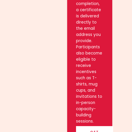
completion,
a certificate
is delivered
directly to
the email
address you
provide.
Participants
also become
eligible to
receive
incentives
such as T-
shirts, mug
cups, and
invitations to
in-person
capacity-
building
sessions.
GET