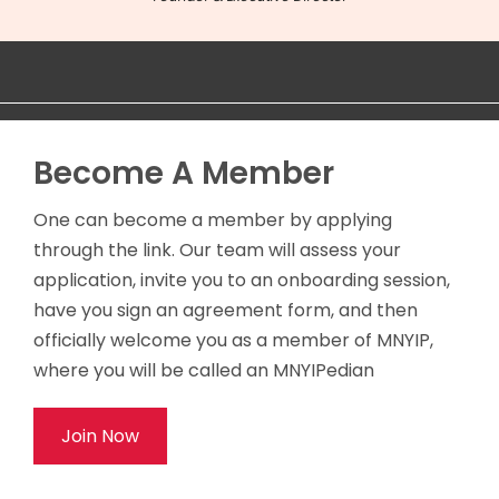
Become A Member
One can become a member by applying
through the link. Our team will assess your
application, invite you to an onboarding session,
have you sign an agreement form, and then
officially welcome you as a member of MNYIP,
where you will be called an MNYIPedian
Join Now