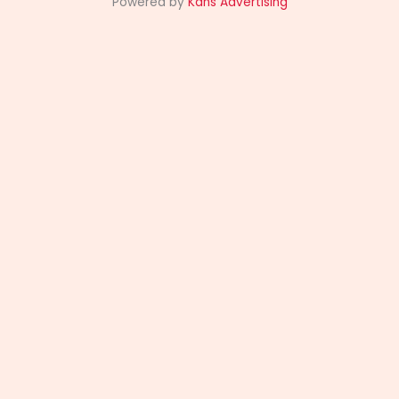
Powered by
Kans Advertising