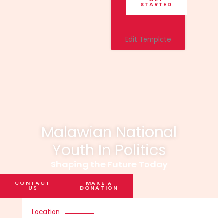
STARTED
Edit Template
Malawian National
Youth In Politics
Shaping the Future Today
CONTACT
MAKE A
US
DONATION
Location