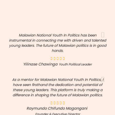
Malawian National Youth In Politics has been
instrumental in connecting me with driven and talented
young leaders. The future of Malawian politics is in good
hands.
Yilinase Chawinga
Youth Political Leader
As a mentor for Malawian National Youth In Politics, I
have seen firsthand the dedication and potential of
these young leaders. This platform is truly making a
difference in shaping the future of Malawian politics.
Raymundo Chifundo Magangani
Founder & Executive Director